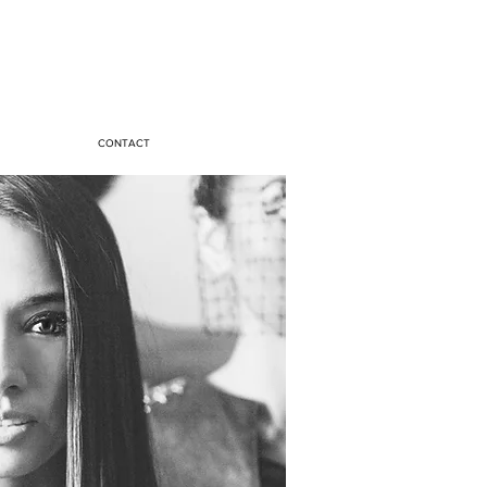
CONTACT