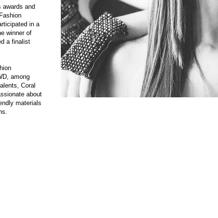
s awards and
 Fashion
rticipated in a
e winner of
 a finalist
hion
WWD, among
talents, Coral
assionate about
iendly materials
ns.