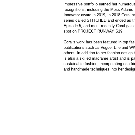
impressive portfolio earned her numerou
recognitions, including the Moss Adams
Innovator award in 2019, in 2018 Coral pa
series called STITCHED and ended as th
Episode 5, and most recently Coral gained
spot on PROJECT RUNWAY S19.
Coral's work has been featured in top fas
publications such as Vogue, Elle and 
others. In addition to her fashion design 
is also a skilled macrame artist and is p
sustainable fashion, incorporating eco-fr
and handmade techniques into her desig