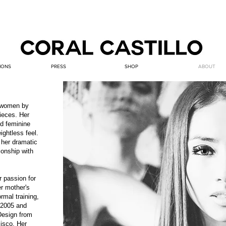
IONS
PRESS
SHOP
ABOUT
r women by
ieces. Her
nd feminine
ightless feel.
 her dramatic
ionship with
r passion for
r mother's
rmal training,
n 2005 and
Design from
cisco. Her