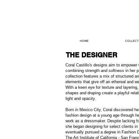
HOME
COLLECT
THE DESIGNER
Coral Castillo's designs aim to empowe
combining strength and softness in her p
collection features a mix of structured a
elements that give off an ethereal and we
With a keen eye for texture and layering,
shapes and draping create a playful relat
light and opacity.
Born in Mexico City, Coral discovered he
fashion design at a young age through he
work as a dressmaker. Despite lacking fo
she began designing for select clients i
eventually pursued a degree in Fashion 
The Art Institute of California - San Fran